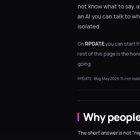
not know what to say, a
an AI you can talk to 
isolated.
On
RPDATE
you can start f
rest of this page is the ho
going.
RPDATE · Blog
·
May 2026
·
15 min read
Why people 
The short answer is not "r