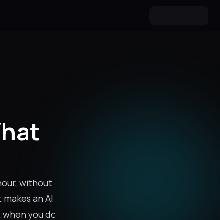
What
hour, without
t makes an AI
rt when you do