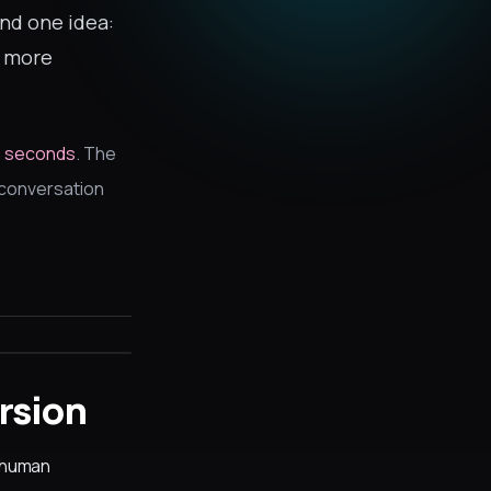
und one idea:
t more
in seconds
. The
l conversation
rsion
e human