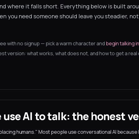
nd where it falls short. Everything below is built aro
when you need someone should leave you steadier, no
ree with no signup — pick a warm character and
begin talking 
nest version: what works, what does not, and how to get a rea
use AI to talk: the honest ve
eplacing humans." Most people use conversational AI becaus