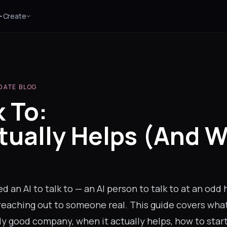
Create
DATE BLOG
k To:
tually Helps (And 
)
 an AI to talk to — an AI person to talk to at an odd 
reaching out to someone real. This guide covers wha
ly good company, when it actually helps, how to sta