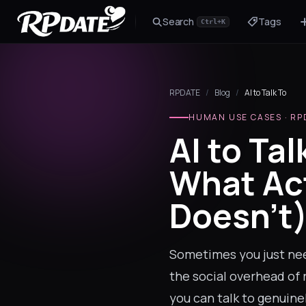
Search
Tags
Ctrl+K
Character 2.0
Build the look and generate an avatar
RPDATE
/
Blog
/
AI to Talk To
Scenario
Story hook for your roleplay
HUMAN USE CASES · RP
AI to Tal
What Ac
Doesn't
Sometimes you just need
the social overhead of 
you can talk to genuine