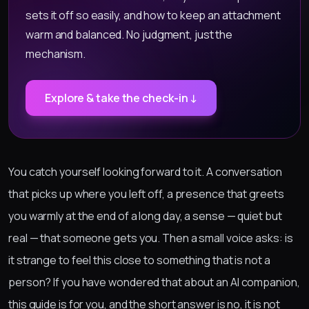
sets it off so easily, and how to keep an attachment
warm and balanced. No judgment, just the
mechanism.
Explore & take the check-in ↓
You catch yourself looking forward to it. A conversation
that picks up where you left off, a presence that greets
you warmly at the end of a long day, a sense — quiet but
real — that someone gets you. Then a small voice asks: is
it strange to feel this close to something that is not a
person? If you have wondered that about an AI companion,
this guide is for you, and the short answer is no, it is not