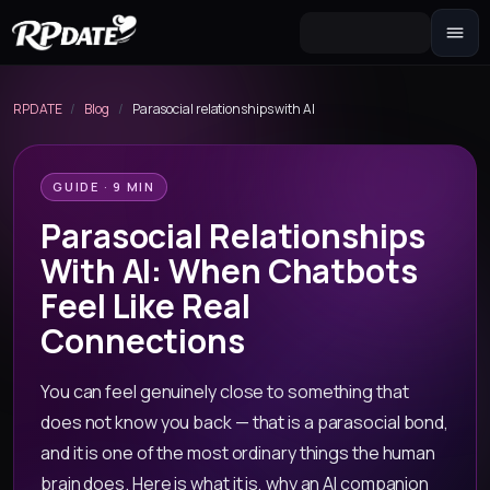
Character 2.0
Build the look and generate an avatar
RPDATE
/
Blog
/
Parasocial relationships with AI
Scenario
Story hook for your roleplay
GUIDE · 9 MIN
Parasocial Relationships
With AI: When Chatbots
Feel Like Real
Connections
You can feel genuinely close to something that
does not know you back — that is a parasocial bond,
and it is one of the most ordinary things the human
brain does. Here is what it is, why an AI companion