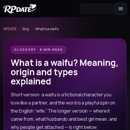
Character 2.0
Build the look and generate an avatar
RPDATE
/
Blog
/
What is a waifu
Scenario
Story hook for your roleplay
GLOSSARY · 8 MIN READ
What is a waifu? Meaning,
origin and types
explained
Short version: a waifu is a fictional character you
love like a partner, and the word is a playful spin on
the English “wife.” The longer version — where it
came from, what husbando and best girl mean, and
why people get attached — is right below.