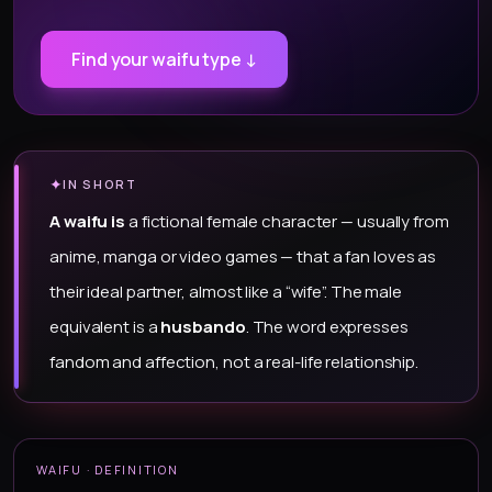
Find your waifu type ↓
✦
IN SHORT
A waifu is
a fictional female character — usually from
anime, manga or video games — that a fan loves as
their ideal partner, almost like a “wife”. The male
equivalent is a
husbando
. The word expresses
fandom and affection, not a real-life relationship.
WAIFU · DEFINITION