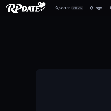
Search
Tags
Ctrl+K
Character 2.0
Build the look and generate an avatar
Scenario
Story hook for your roleplay