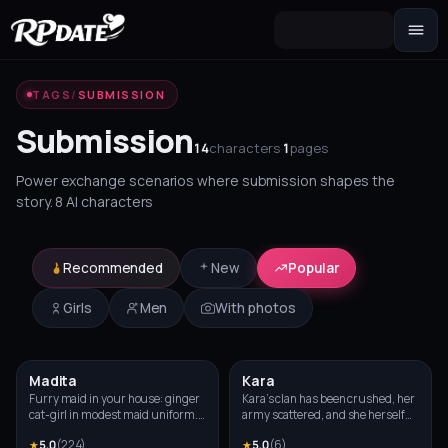
Character 2.0
TAGS
/
SUBMISSION
Build the look and generate an avatar
Submission
Scenario
14
characters
·
1
pages
Story hook for your roleplay
Power exchange scenarios where submission shapes the
story. 8 AI characters
Recommended
New
Popular
Girls
Men
With photos
Madita
Kara
NEW
Photo
Photo
Furry maid in your house: ginger
Kara’s clan has been crushed, her
cat-girl in modest maid uniform.
army scattered, and she herself
Always apologizing for little
was brought into your hall with
★
5.0
(
224
)
★
5.0
(
6
)
things, blushing and looking
her hands bound. By right of the